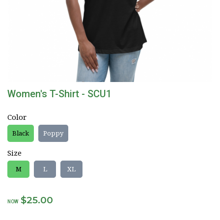
Women's T-Shirt - SCU1
Color
Black
Poppy
Size
M
L
XL
$25.00
NOW