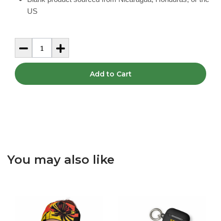
US
Add to Cart
You may also like