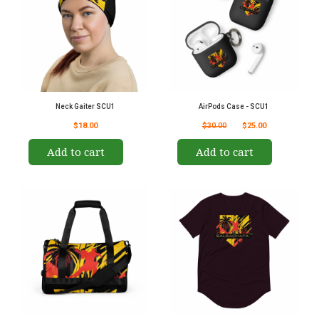
Neck Gaiter SCU1
AirPods Case - SCU1
$18.00
$30.00
$25.00
Add to cart
Add to cart