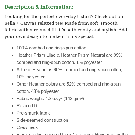
Description & Information:
Looking for the perfect everyday t-shirt? Check out our
Bella + Canvas relaxed tee! Made from soft, smooth
fabric with a relaxed fit, it's both comfy and stylish. Add
your own design to make it truly special.
100% combed and ring-spun cotton
Heather Prism Lilac & Heather Prism Natural are 99%
combed and ring-spun cotton, 1% polyester
Athletic Heather is 90% combed and ring-spun cotton,
10% polyester
Other Heather colors are 52% combed and ring-spun
cotton, 48% polyester
Fabric weight: 4.2 oz/y² (142 g/m²)
Relaxed fit
Pre-shrunk fabric
Side-seamed construction
Crew neck
Blank product sourced from Nicaragua, Honduras, or the