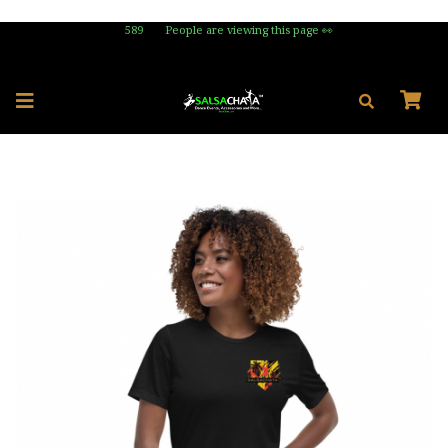
589
People are viewing this page 👀