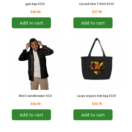
gym bag SCU1
Curved Hem T-Shirt SCU1
$60.00
$27.95
Add to cart
Add to cart
Men’s windbreaker SCU
Large organic tote bag SCU1
$60.00
$30.75
Add to cart
Add to cart